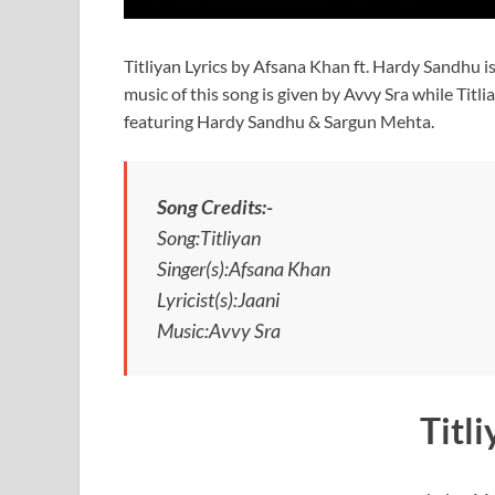
Titliyan Lyrics by Afsana Khan ft. Hardy Sandhu i
music of this song is given by Avvy Sra while Titli
featuring Hardy Sandhu & Sargun Mehta.
Song Credits:-
Song:Titliyan
Singer(s):Afsana Khan
Lyricist(s):Jaani
Music:Avvy Sra
Titl