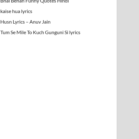
Bhai Behan Funny Quotes Hindi
kaise hua lyrics
Husn Lyrics – Anuv Jain
Tum Se Mile To Kuch Gunguni Si lyrics