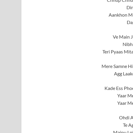
Di
Aankhon Me
Da
Ve Main J
Nibh
Teri Pyaas Mit
Mere Samne Hi
Agg Laak
Kade Ess Phoo
Yaar Me
Yaar Me
Ohdi A
Te A
Mainu Lo