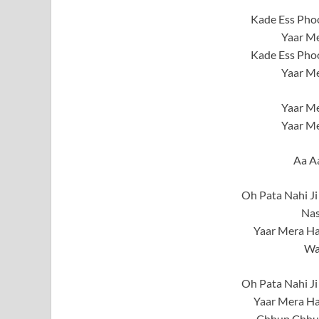
Kade Ess Phoo
Yaar Me
Kade Ess Phoo
Yaar Me
Yaar Me
Yaar Me
Aa A
Oh Pata Nahi Ji
Nas
Yaar Mera Ha
Wa
Oh Pata Nahi Ji
Yaar Mera Ha
Chhup Chhup