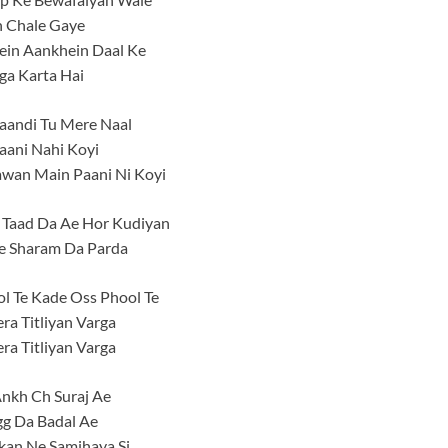
n Chale Gaye
in Aankhein Daal Ke
ga Karta Hai
aandi Tu Mere Naal
aani Nahi Koyi
awan Main Paani Ni Koyi
 Taad Da Ae Hor Kudiyan
e Sharam Da Parda
l Te Kade Oss Phool Te
ra Titliyan Varga
ra Titliyan Varga
nkh Ch Suraj Ae
gg Da Badal Ae
kan Ne Samjhaya Si