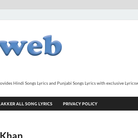
provides Hindi Songs Lyrics and Punjabi Songs Lyrics with exclusive Lyric
AKKER ALL SONG LYRICS
PRIVACY POLICY
a Khan