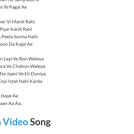
ni Te Pagal Ae
er Vi Mardi Rahi
Pyar Kardi Rahi
 Peela Surma Nahi
oon Da Kajal Ae
n Layi Ve Ron Waleya
Tera Ve Chahun Waleya
 Na Jaani Ve Eh Duniya
oyi Izzat Nahi Karda
Haye Ae
aan Aa Aa..
n
Video
Song