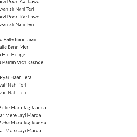
rzi Poori Kar Lawe
ahish Nahi Teri
rzi Poori Kar Lawe
ahish Nahi Teri
Tu Palle Bann Jaani
alle Bann Meri
 Hor Honge
u Pairan Vich Rakhde
Pyar Haan Tera
aif Nahi Teri
aif Nahi Teri
iche Mara Jag Jaanda
ar Mere Layi Marda
iche Mara Jag Jaanda
ar Mere Layi Marda