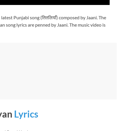
s latest Punjabi song (तितलियाँ) composed by Jaani. The
aan song lyrics are penned by Jaani. The music video is
iyan
Lyrics