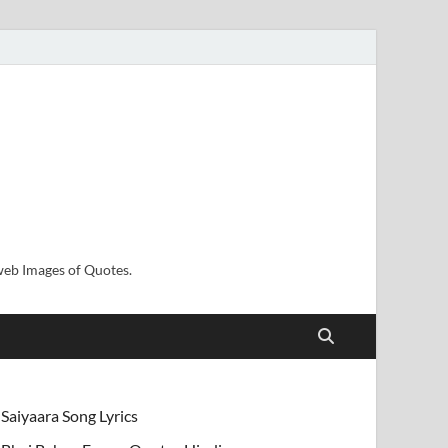
sweb Images of Quotes.
Saiyaara Song Lyrics