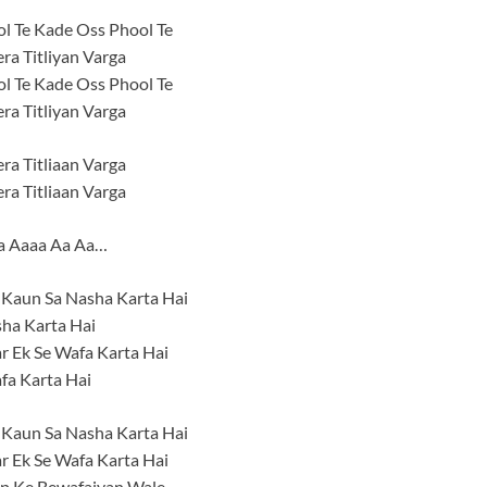
l Te Kade Oss Phool Te
ra Titliyan Varga
l Te Kade Oss Phool Te
ra Titliyan Varga
ra Titliaan Varga
ra Titliaan Varga
a Aaaa Aa Aa…
 Kaun Sa Nasha Karta Hai
ha Karta Hai
r Ek Se Wafa Karta Hai
fa Karta Hai
 Kaun Sa Nasha Karta Hai
r Ek Se Wafa Karta Hai
 Ke Bewafaiyan Wale