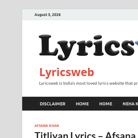
August 3, 2026
Lyricsweb
Lyricsweb is India's most loved lyrics website that 
DISCLAIMER
HOME
HOME
NEHA K
AFSANA KHAN
Titliyan Lyrics – Afsan