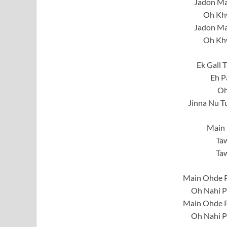
Jadon Ma
Oh Khw
Jadon Ma
Oh Khw
Ek Gall 
Eh P
Oh
Jinna Nu T
Main 
Taw
Taw
Main Ohde P
Oh Nahi P
Main Ohde P
Oh Nahi P