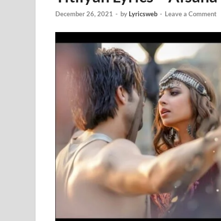
December 26, 2021
-
by
Lyricsweb
-
Leave a Comment