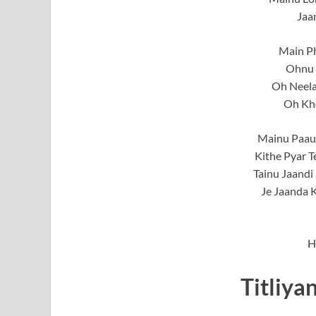
Jaa
Main Ph
Ohnu 
Oh Neela
Oh Kh
Mainu Paau
Kithe Pyar 
Tainu Jaandi
Je Jaanda K
H
Titliya