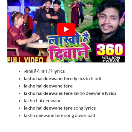
लाखो है दीवाने तेरे
lyrics
lakho hai deewane tere
lyrics
in hindi
lakho hai deewane tere
lakho hai deewane tere
lakho deewane
lyrics
lakho hai deewane
lakho hai deewane tere
song
lyrics
lakho deewane tere song download