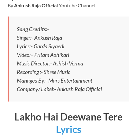
By
Ankush Raja Official
Youtube Channel.
Song Credits:-
Singer:- Ankush Raja
Lyrics:- Garda Siyaedi
Video:– Pritam Adhikari
Music Director:- Ashish Verma
Recording :- Shree Music
Managed By:- Mars Entertainment
Company/ Label:- Ankush Raja Official
Lakho Hai Deewane Tere
Lyrics