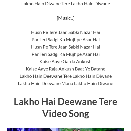
Lakho Hain Diwane Tere Lakho Hain Diwane
[Music..]
Husn Pe Tere Jaan Sabki Nazar Hai
Par Teri Sadgi Ka Mujhpe Asar Hai
Husn Pe Tere Jaan Sabki Nazar Hai
Par Teri Sadgi Ka Mujhpe Asar Hai
Kaise Aaye Garda Ankush
Kaise Aaye Raja Ankush Baat Ye Batane
Lakho Hain Deewane Tere Lakho Hain Diwane
Lakho Hain Deewane Mana Lakho Hain Diwane
Lakho Hai Deewane Tere
Video Song