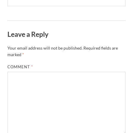
Leave a Reply
Your email address will not be published.
Required fields are
marked
*
COMMENT
*