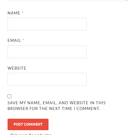
NAME
*
EMAIL
*
WEBSITE
SAVE MY NAME, EMAIL, AND WEBSITE IN THIS
BROWSER FOR THE NEXT TIME I COMMENT.