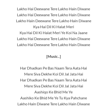
Lakho Hai Deewane Tere Lakho Hain Diwane
Lakho Hai Deewane Tere Lakho Hain Diwane
Lakho Hain Deewane Tere Lakho Hain Diwane
Kya Hai Dil Ki Halat Meri
Kya Hai Dil Ki Halat Meri Ye Koi Na Jaane
Lakho Hai Deewane Tere Lakho Hain Diwane
Lakho Hai Deewane Tere Lakho Hain Diwane
[Music..]
Har Dhadkan Pe Bas Naam Tera Aata Hai
Mere Siva Dekhe Koi Dil Jal Jata Hai
Har Dhadkan Pe Bas Naam Tera Aata Hai
Mere Siva Dekhe Koi Dil Jal Jata Hai
Aashiqo Ke Bhid Me Ye
Aashiko Ke Bhid Me Ye Tu Kya Pahchane
Lakho Hain Diwane Tere Lakho Hain Diwane