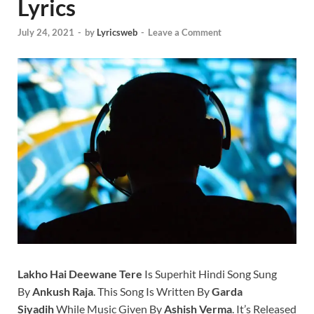
Lyrics
July 24, 2021
-
by
Lyricsweb
-
Leave a Comment
Lakho Hai Deewane Tere
Is Superhit Hindi Song Sung
By
Ankush Raja
. This Song Is Written By
Garda
Siyadih
While Music Given By
Ashish Verma
. It’s Released