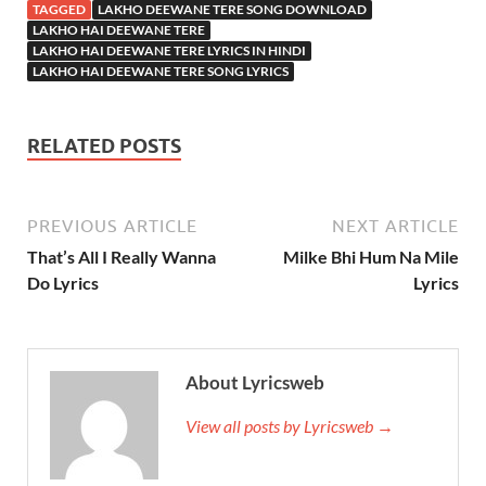
TAGGED
LAKHO DEEWANE TERE SONG DOWNLOAD
LAKHO HAI DEEWANE TERE
LAKHO HAI DEEWANE TERE LYRICS IN HINDI
LAKHO HAI DEEWANE TERE SONG LYRICS
RELATED POSTS
PREVIOUS ARTICLE
NEXT ARTICLE
That’s All I Really Wanna
Milke Bhi Hum Na Mile
Do Lyrics
Lyrics
About Lyricsweb
View all posts by Lyricsweb →