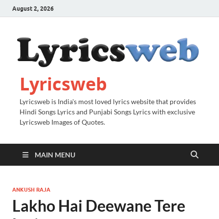
August 2, 2026
Lyricsweb
Lyricsweb is India's most loved lyrics website that provides
Hindi Songs Lyrics and Punjabi Songs Lyrics with exclusive
Lyricsweb Images of Quotes.
MAIN MENU
ANKUSH RAJA
Lakho Hai Deewane Tere