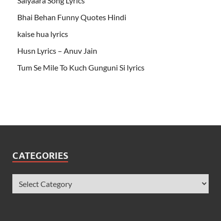
Saiyaara Song Lyrics
Bhai Behan Funny Quotes Hindi
kaise hua lyrics
Husn Lyrics – Anuv Jain
Tum Se Mile To Kuch Gunguni Si lyrics
CATEGORIES