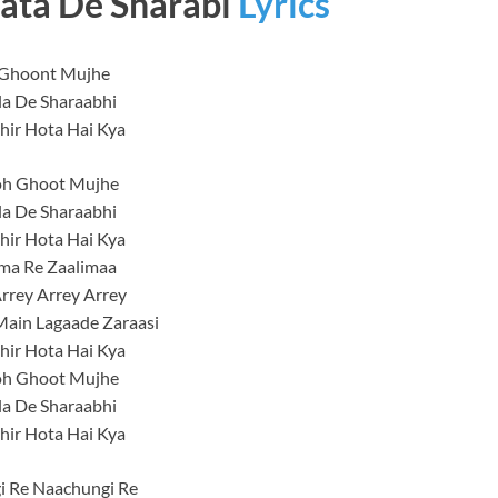
ata De Sharabi
Lyrics
Ghoont Mujhe
la De Sharaabhi
hir Hota Hai Kya
h Ghoot Mujhe
la De Sharaabhi
hir Hota Hai Kya
ma Re Zaalimaa
rrey Arrey Arrey
Main Lagaade Zaraasi
hir Hota Hai Kya
h Ghoot Mujhe
la De Sharaabhi
hir Hota Hai Kya
i Re Naachungi Re