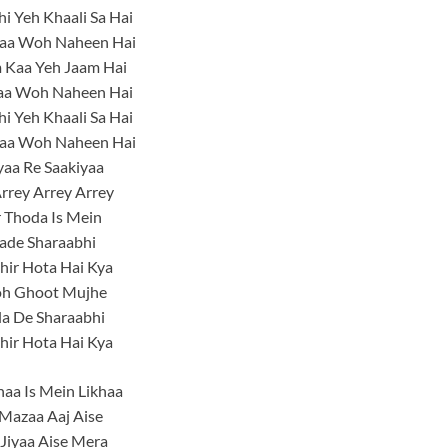
i Yeh Khaali Sa Hai
aa Woh Naheen Hai
 Kaa Yeh Jaam Hai
aa Woh Naheen Hai
i Yeh Khaali Sa Hai
aa Woh Naheen Hai
yaa Re Saakiyaa
rrey Arrey Arrey
 Thoda Is Mein
ade Sharaabhi
hir Hota Hai Kya
h Ghoot Mujhe
la De Sharaabhi
hir Hota Hai Kya
khaa Is Mein Likhaa
Mazaa Aaj Aise
Jiyaa Aise Mera