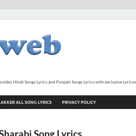
provides Hindi Songs Lyrics and Punjabi Songs Lyrics with exclusive Lyric
AKKER ALL SONG LYRICS
PRIVACY POLICY
Sharabi Song Lyrics