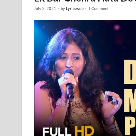
July 3, 2021
-
by
Lyricsweb
-
1 Comment