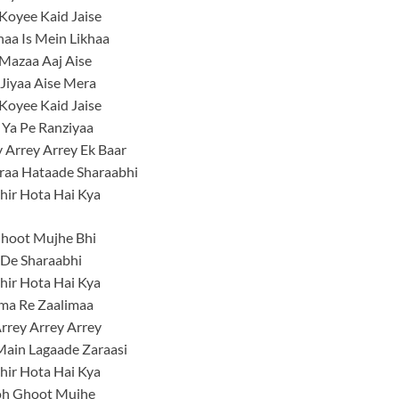
Koyee Kaid Jaise
khaa Is Mein Likhaa
Mazaa Aaj Aise
Jiyaa Aise Mera
Koyee Kaid Jaise
 Ya Pe Ranziyaa
 Arrey Arrey Ek Baar
raa Hataade Sharaabhi
hir Hota Hai Kya
hoot Mujhe Bhi
 De Sharaabhi
hir Hota Hai Kya
ma Re Zaalimaa
rrey Arrey Arrey
Main Lagaade Zaraasi
hir Hota Hai Kya
h Ghoot Mujhe