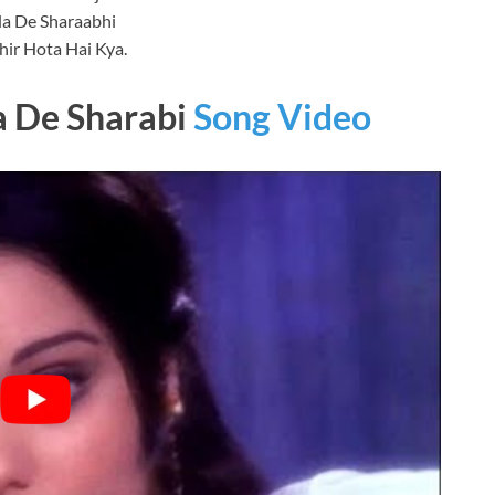
la De Sharaabhi
ir Hota Hai Kya.
a De Sharabi
Song Video