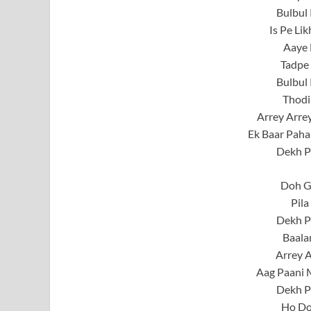
Bulbul 
Is Pe Li
Aaye 
Tadpe 
Bulbul 
Thodi
Arrey Arrey
Ek Baar Paha
Dekh P
Doh G
Pila
Dekh P
Baala
Arrey A
Aag Paani 
Dekh P
Ho Do