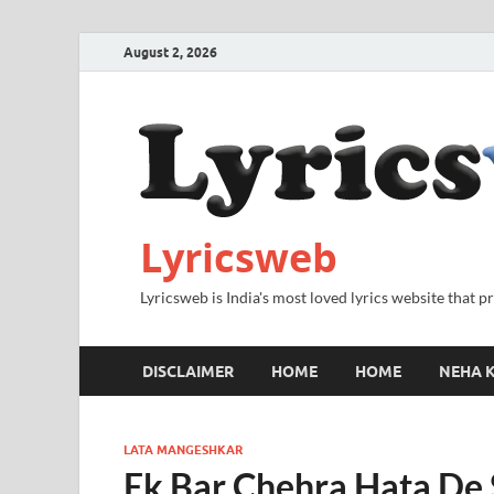
August 2, 2026
Lyricsweb
Lyricsweb is India's most loved lyrics website that 
DISCLAIMER
HOME
HOME
NEHA K
LATA MANGESHKAR
Ek Bar Chehra Hata De 