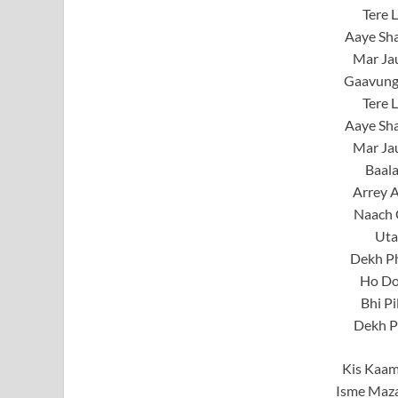
Tere 
Aaye Sh
Mar Jau
Gaavung
Tere 
Aaye Sh
Mar Jau
Baal
Arrey A
Naach 
Uta
Dekh Ph
Ho Do
Bhi Pi
Dekh P
Kis Kaam
Isme Maz