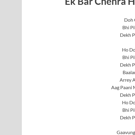
Ek Bar Chehra H
Doh 
Bhi Pi
Dekh P
Ho Do
Bhi Pi
Dekh P
Baala
Arrey A
Aag Paani 
Dekh P
Ho Do
Bhi Pi
Dekh P
Gaavung