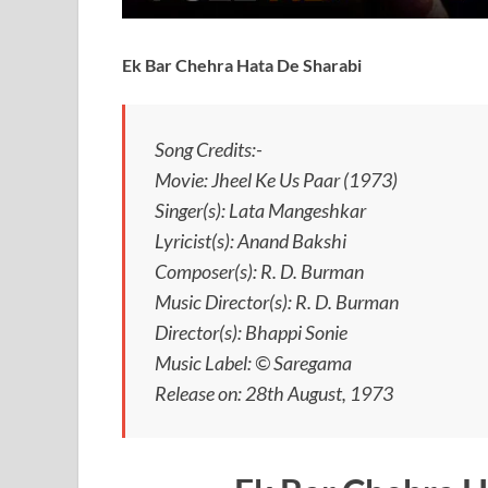
Ek Bar Chehra Hata De Sharabi
Song Credits:-
Movie: Jheel Ke Us Paar (1973)
Singer(s): Lata Mangeshkar
Lyricist(s): Anand Bakshi
Composer(s): R. D. Burman
Music Director(s): R. D. Burman
Director(s): Bhappi Sonie
Music Label: © Saregama
Release on: 28th August, 1973