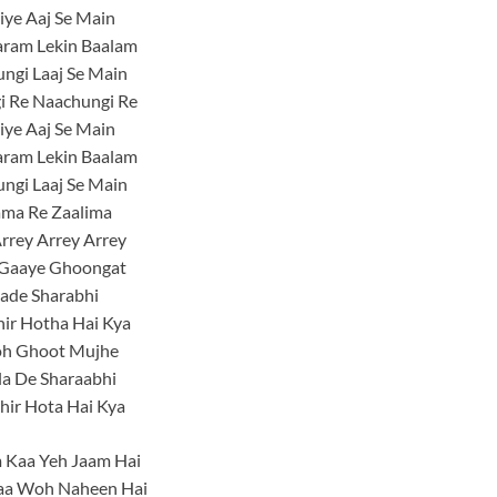
Liye Aaj Se Main
aram Lekin Baalam
ngi Laaj Se Main
i Re Naachungi Re
Liye Aaj Se Main
aram Lekin Baalam
ngi Laaj Se Main
ama Re Zaalima
rrey Arrey Arrey
Gaaye Ghoongat
ade Sharabhi
ir Hotha Hai Kya
h Ghoot Mujhe
la De Sharaabhi
hir Hota Hai Kya
 Kaa Yeh Jaam Hai
aa Woh Naheen Hai