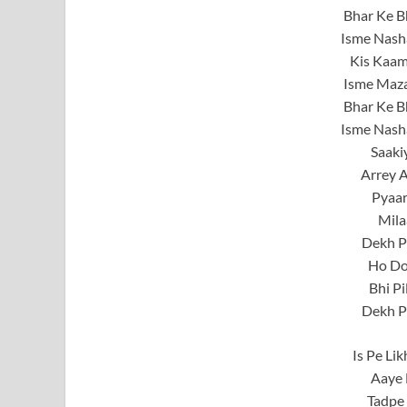
Bhar Ke Bh
Isme Nash
Kis Kaam
Isme Maz
Bhar Ke Bh
Isme Nash
Saaki
Arrey A
Pyaar
Mila
Dekh P
Ho Do
Bhi Pi
Dekh P
Is Pe Li
Aaye 
Tadpe 