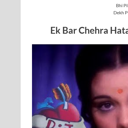
Bhi Pi
Dekh Ph
Ek Bar Chehra Hat