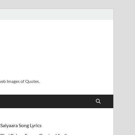
sweb Images of Quotes.
Saiyaara Song Lyrics