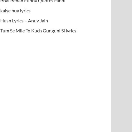
Bhai Behan Funny Quotes Hindi
kaise hua lyrics
Husn Lyrics – Anuv Jain
Tum Se Mile To Kuch Gunguni Si lyrics