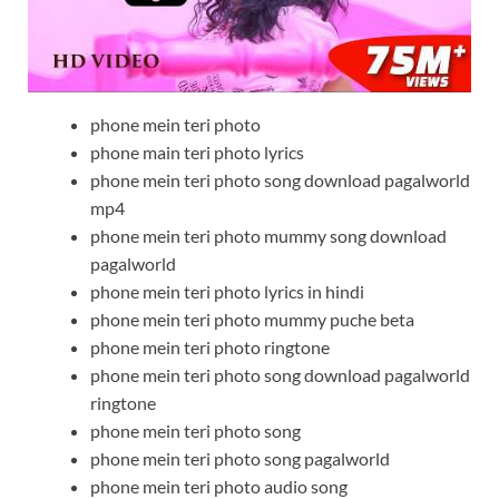
phone mein teri photo
phone main teri photo lyrics
phone mein teri photo song download pagalworld
mp4
phone mein teri photo mummy song download
pagalworld
phone mein teri photo lyrics in hindi
phone mein teri photo mummy puche beta
phone mein teri photo ringtone
phone mein teri photo song download pagalworld
ringtone
phone mein teri photo song
phone mein teri photo song pagalworld
phone mein teri photo audio song