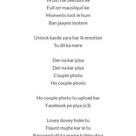
Full on mausiiquii ke
Moments loot le hum
Ban jaayen lootere
Unlock karde zara har ik emotion
Tu dil ka mere
Der na kar piya
Der na kar piya
Couple photo
Ho couple photo
Ho couple photo tu upload kar
Facebook pe piya (x3)
Lovey dovey hoke tu
Flaunt mujhe kar le tu
Password dil ka maine tujhko diya