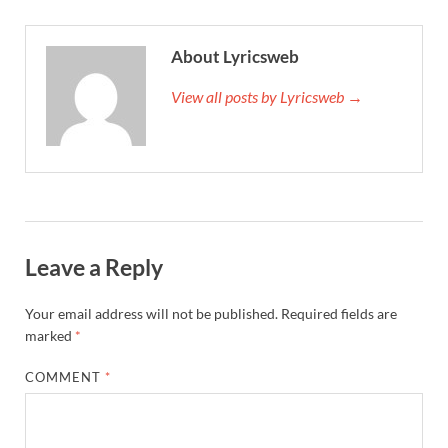
About Lyricsweb
View all posts by Lyricsweb →
Leave a Reply
Your email address will not be published.
Required fields are
marked
*
COMMENT
*