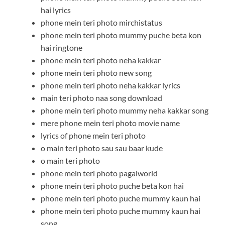
hai lyrics
phone mein teri photo mirchistatus
phone mein teri photo mummy puche beta kon
hai ringtone
phone mein teri photo neha kakkar
phone mein teri photo new song
phone mein teri photo neha kakkar lyrics
main teri photo naa song download
phone mein teri photo mummy neha kakkar song
mere phone mein teri photo movie name
lyrics of phone mein teri photo
o main teri photo sau sau baar kude
o main teri photo
phone mein teri photo pagalworld
phone mein teri photo puche beta kon hai
phone mein teri photo puche mummy kaun hai
phone mein teri photo puche mummy kaun hai
song