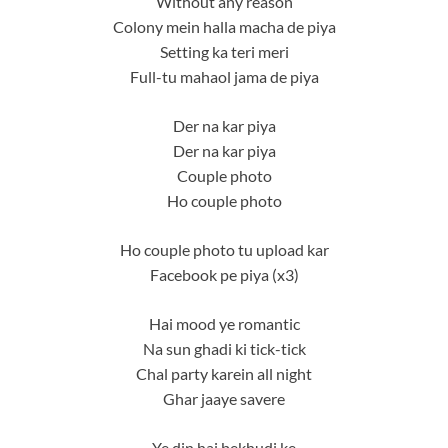
Without any reason
Colony mein halla macha de piya
Setting ka teri meri
Full-tu mahaol jama de piya
Der na kar piya
Der na kar piya
Couple photo
Ho couple photo
Ho couple photo tu upload kar
Facebook pe piya (x3)
Hai mood ye romantic
Na sun ghadi ki tick-tick
Chal party karein all night
Ghar jaaye savere
Ye din hai bekhudi ke