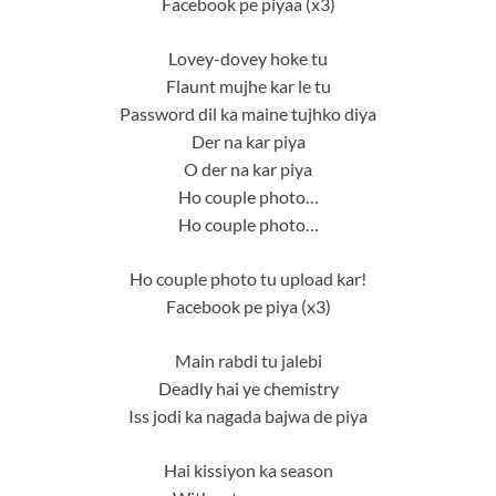
Facebook pe piyaa (x3)
Lovey-dovey hoke tu
Flaunt mujhe kar le tu
Password dil ka maine tujhko diya
Der na kar piya
O der na kar piya
Ho couple photo…
Ho couple photo…
Ho couple photo tu upload kar!
Facebook pe piya (x3)
Main rabdi tu jalebi
Deadly hai ye chemistry
Iss jodi ka nagada bajwa de piya
Hai kissiyon ka season