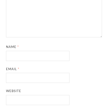
NAME
*
EMAIL
*
WEBSITE