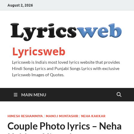
August 2, 2026
Lyricsweb
Lyricsweb is India's most loved lyrics website that provides
Hindi Songs Lyrics and Punjabi Songs Lyrics with exclusive
Lyricsweb Images of Quotes.
MAIN MENU
HIMESH RESHAMMIYA
/
MANOJ MUNTASHIR
/
NEHA KAKKAR
Couple Photo lyrics – Neha