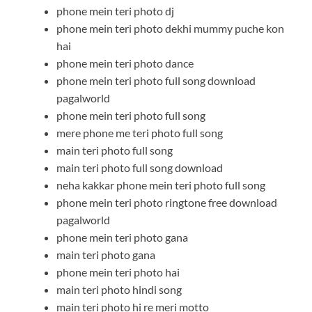
phone mein teri photo dj
phone mein teri photo dekhi mummy puche kon
hai
phone mein teri photo dance
phone mein teri photo full song download
pagalworld
phone mein teri photo full song
mere phone me teri photo full song
main teri photo full song
main teri photo full song download
neha kakkar phone mein teri photo full song
phone mein teri photo ringtone free download
pagalworld
phone mein teri photo gana
main teri photo gana
phone mein teri photo hai
main teri photo hindi song
main teri photo hi re meri motto