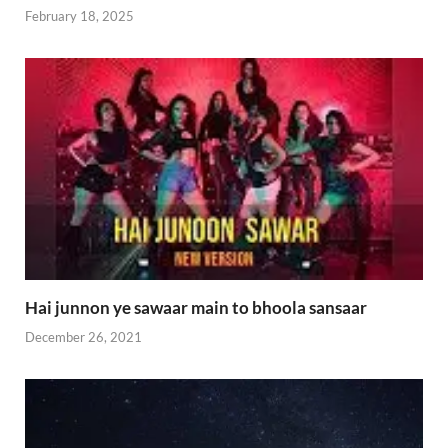
February 18, 2025
Hai junnon ye sawaar main to bhoola sansaar
December 26, 2021