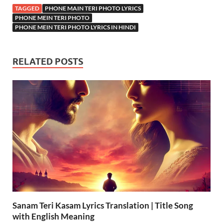
TAGGED
PHONE MAIN TERI PHOTO LYRICS
PHONE MEIN TERI PHOTO
PHONE MEIN TERI PHOTO LYRICS IN HINDI
RELATED POSTS
Sanam Teri Kasam Lyrics Translation | Title Song
with English Meaning