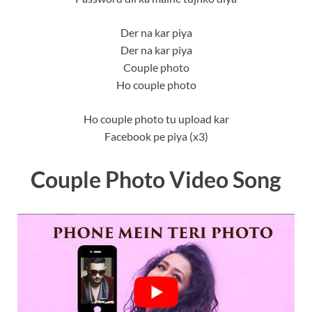
Der na kar piya
Der na kar piya
Couple photo
Ho couple photo
Ho couple photo tu upload kar
Facebook pe piya (x3)
Couple Photo Video Song