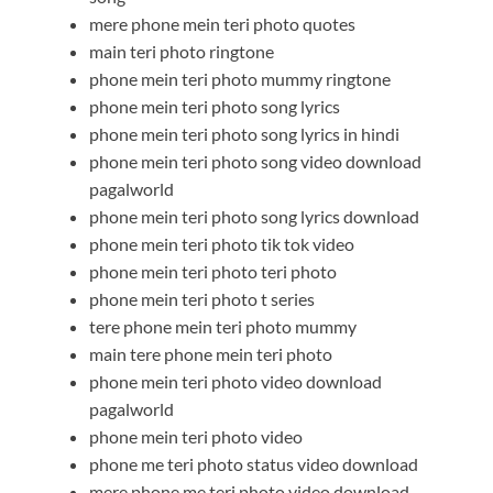
mere phone mein teri photo quotes
main teri photo ringtone
phone mein teri photo mummy ringtone
phone mein teri photo song lyrics
phone mein teri photo song lyrics in hindi
phone mein teri photo song video download
pagalworld
phone mein teri photo song lyrics download
phone mein teri photo tik tok video
phone mein teri photo teri photo
phone mein teri photo t series
tere phone mein teri photo mummy
main tere phone mein teri photo
phone mein teri photo video download
pagalworld
phone mein teri photo video
phone me teri photo status video download
mere phone me teri photo video download