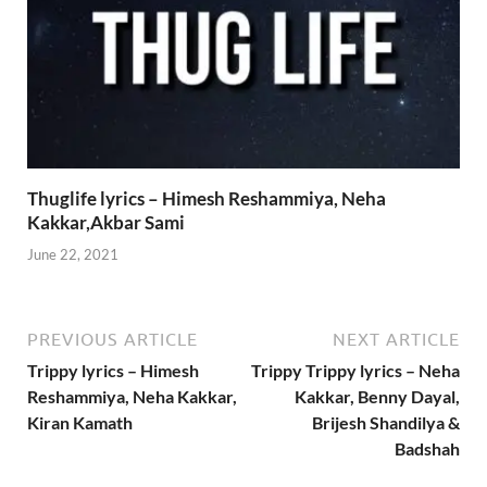
Thuglife lyrics – Himesh Reshammiya, Neha
Kakkar,Akbar Sami
June 22, 2021
PREVIOUS ARTICLE
NEXT ARTICLE
Trippy lyrics – Himesh
Trippy Trippy lyrics – Neha
Reshammiya, Neha Kakkar,
Kakkar, Benny Dayal,
Kiran Kamath
Brijesh Shandilya &
Badshah