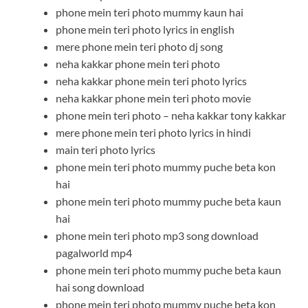
phone mein teri photo mummy kaun hai
phone mein teri photo lyrics in english
mere phone mein teri photo dj song
neha kakkar phone mein teri photo
neha kakkar phone mein teri photo lyrics
neha kakkar phone mein teri photo movie
phone mein teri photo – neha kakkar tony kakkar
mere phone mein teri photo lyrics in hindi
main teri photo lyrics
phone mein teri photo mummy puche beta kon
hai
phone mein teri photo mummy puche beta kaun
hai
phone mein teri photo mp3 song download
pagalworld mp4
phone mein teri photo mummy puche beta kaun
hai song download
phone mein teri photo mummy puche beta kon