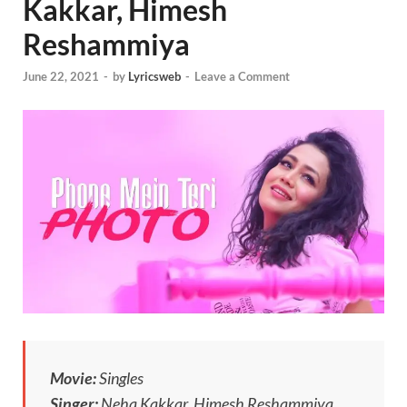
Kakkar, Himesh
Reshammiya
June 22, 2021
-
by
Lyricsweb
-
Leave a Comment
Movie:
Singles
Singer:
Neha Kakkar, Himesh Reshammiya