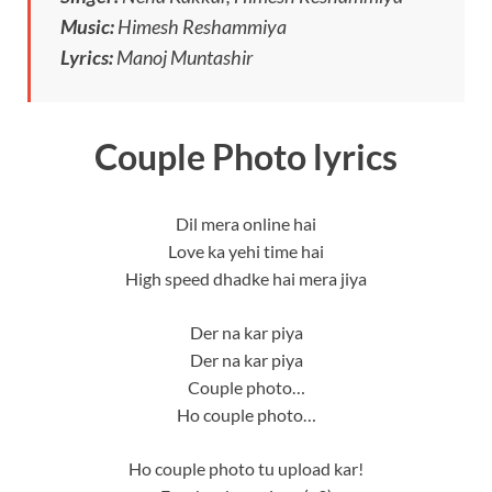
Music:
Himesh Reshammiya
Lyrics:
Manoj Muntashir
Couple Photo lyrics
Dil mera online hai
Love ka yehi time hai
High speed dhadke hai mera jiya
Der na kar piya
Der na kar piya
Couple photo…
Ho couple photo…
Ho couple photo tu upload kar!