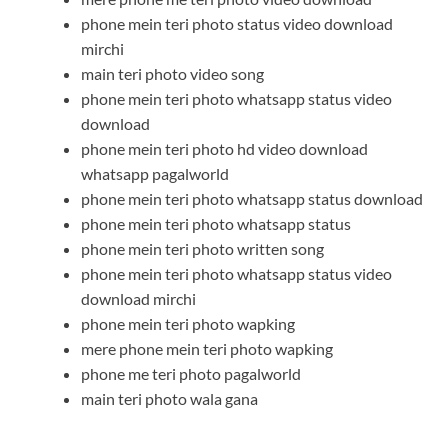
phone mein teri photo status video download
mirchi
main teri photo video song
phone mein teri photo whatsapp status video
download
phone mein teri photo hd video download
whatsapp pagalworld
phone mein teri photo whatsapp status download
phone mein teri photo whatsapp status
phone mein teri photo written song
phone mein teri photo whatsapp status video
download mirchi
phone mein teri photo wapking
mere phone mein teri photo wapking
phone me teri photo pagalworld
main teri photo wala gana