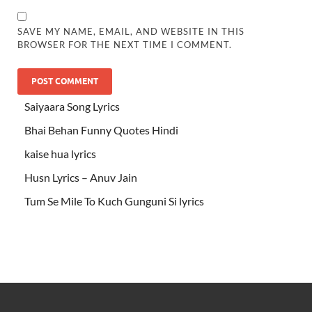
SAVE MY NAME, EMAIL, AND WEBSITE IN THIS
BROWSER FOR THE NEXT TIME I COMMENT.
Saiyaara Song Lyrics
Bhai Behan Funny Quotes Hindi
kaise hua lyrics
Husn Lyrics – Anuv Jain
Tum Se Mile To Kuch Gunguni Si lyrics