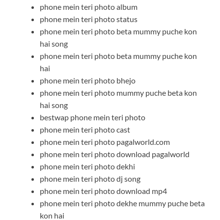
phone mein teri photo album
phone mein teri photo status
phone mein teri photo beta mummy puche kon
hai song
phone mein teri photo beta mummy puche kon
hai
phone mein teri photo bhejo
phone mein teri photo mummy puche beta kon
hai song
bestwap phone mein teri photo
phone mein teri photo cast
phone mein teri photo pagalworld.com
phone mein teri photo download pagalworld
phone mein teri photo dekhi
phone mein teri photo dj song
phone mein teri photo download mp4
phone mein teri photo dekhe mummy puche beta
kon hai