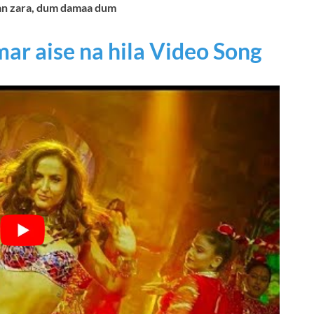
an zara, dum damaa dum
mar aise na hila Video Song