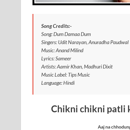
Song Credits:-
Song: Dum Damaa Dum
Singers: Udit Narayan, Anuradha Paudwal
Music: Anand Milind
Lyrics: Sameer
Artists: Aamir Khan, Madhuri Dixit
Music Label: Tips Music
Language: Hindi
Chikni chikni patli
Aaj na chhodun