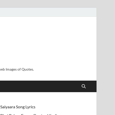
sweb Images of Quotes.
Saiyaara Song Lyrics