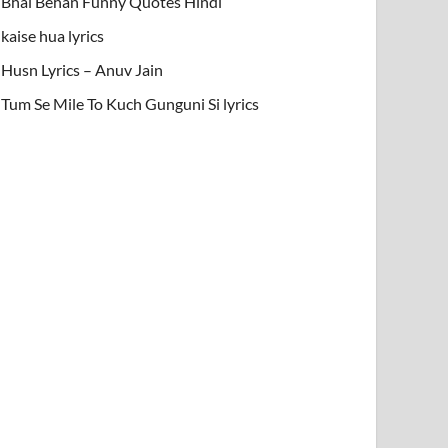
Bhai Behan Funny Quotes Hindi
kaise hua lyrics
Husn Lyrics – Anuv Jain
Tum Se Mile To Kuch Gunguni Si lyrics