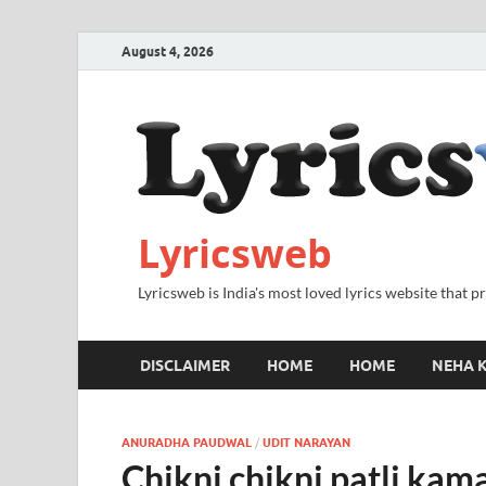
August 4, 2026
Lyricsweb
Lyricsweb is India's most loved lyrics website that 
DISCLAIMER
HOME
HOME
NEHA K
ANURADHA PAUDWAL
/
UDIT NARAYAN
Chikni chikni patli kama