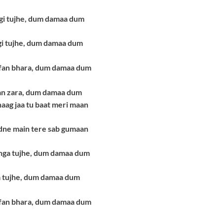
ngi tujhe, dum damaa dum
i tujhe, dum damaa dum
ofan bhara, dum damaa dum
an zara, dum damaa dum
ag jaa tu baat meri maan
dne main tere sab gumaan
ga tujhe, dum damaa dum
a tujhe, dum damaa dum
ofan bhara, dum damaa dum