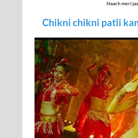
Naach meri ja
Chikni chikni patli ka