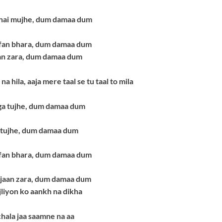
 hai mujhe, dum damaa dum
ofan bhara, dum damaa dum
an zara, dum damaa dum
na hila,
aaja mere taal se tu taal to mila
ga tujhe, dum damaa dum
 tujhe, dum damaa dum
ofan bhara, dum damaa dum
 jaan zara, dum damaa dum
ijliyon ko aankh na dikha
 chala jaa saamne na aa