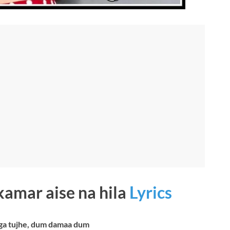
 kamar aise na hila
Lyrics
ga tujhe, dum damaa dum