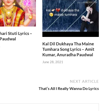
ri Stuti Lyrics –
 Paudwal
Kal Dil Dukhaya Tha Maine
1
Tumhara Song Lyrics – Amit
Kumar, Anuradha Paudwal
June 28, 2021
NEXT ARTICLE
That’s All I Really Wanna Do Lyrics