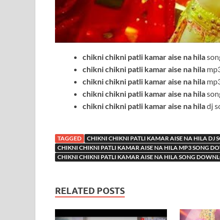
chikni chikni patli kamar aise na hila
son
chikni chikni patli kamar aise na hila
mp3
chikni chikni patli kamar aise na hila
mp3
chikni chikni patli kamar aise na hila
son
chikni chikni patli kamar aise na hila
dj s
TAGGED
CHIKNI CHIKNI PATLI KAMAR AISE NA HILA DJ
CHIKNI CHIKNI PATLI KAMAR AISE NA HILA MP3 SONG 
CHIKNI CHIKNI PATLI KAMAR AISE NA HILA SONG DOWN
RELATED POSTS