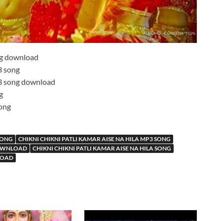
g download
 song
 song download
g
ong
 SONG
CHIKNI CHIKNI PATLI KAMAR AISE NA HILA MP3 SONG
DOWNLOAD
CHIKNI CHIKNI PATLI KAMAR AISE NA HILA SONG
LOAD