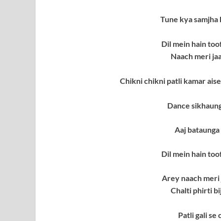
Tune kya samjha
Dil mein hain to
Naach meri ja
Chikni chikni patli kamar aise 
Dance sikhaun
Aaj bataunga
Dil mein hain to
Arey naach meri
Chalti phirti b
Patli gali se