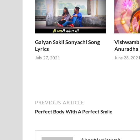
Galyan Sakli Sonyachi Song
Vishwambha
Lyrics
Anuradha
July 27, 2021
June 28, 202
PREVIOUS ARTICLE
Perfect Body With A Perfect Smile