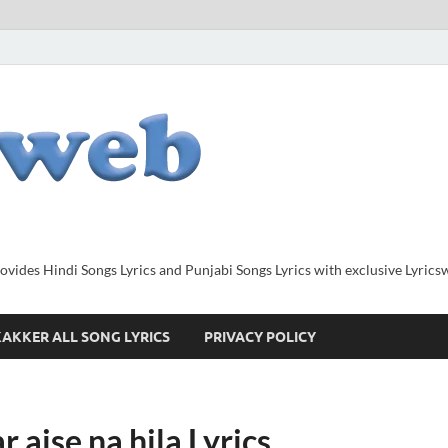
provides Hindi Songs Lyrics and Punjabi Songs Lyrics with exclusive Lyric
AKKER ALL SONG LYRICS
PRIVACY POLICY
r aise na hila Lyrics