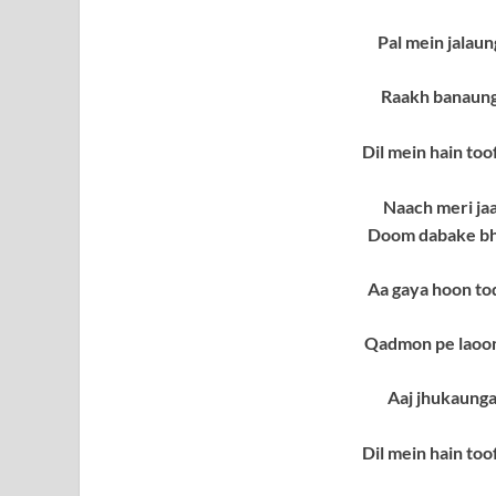
Pal mein jalau
Raakh banaung
Dil mein hain to
Naach meri ja
Doom dabake bha
Aa gaya hoon to
Qadmon pe laoon
Aaj jhukaung
Dil mein hain to