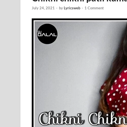
July 24, 2021
-
by
Lyricsweb
-
1 Comment