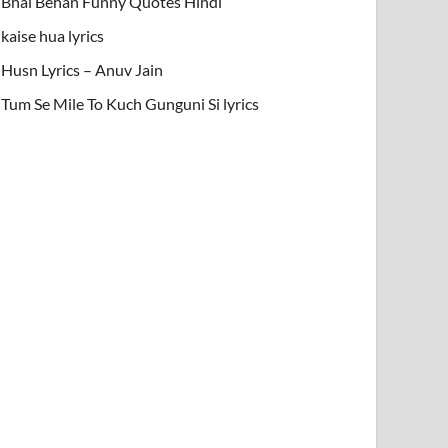
Bhai Behan Funny Quotes Hindi
kaise hua lyrics
Husn Lyrics – Anuv Jain
Tum Se Mile To Kuch Gunguni Si lyrics