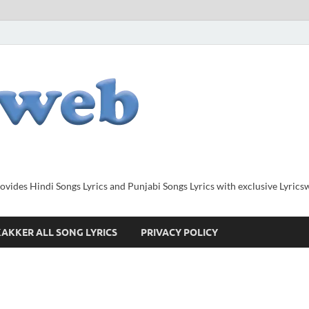
provides Hindi Songs Lyrics and Punjabi Songs Lyrics with exclusive Lyric
AKKER ALL SONG LYRICS
PRIVACY POLICY