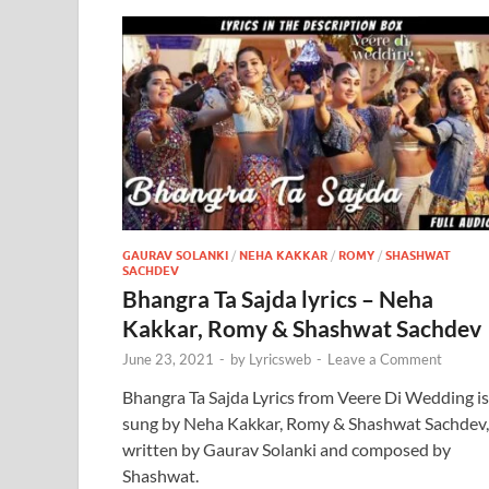
GAURAV SOLANKI
/
NEHA KAKKAR
/
ROMY
/
SHASHWAT
SACHDEV
Bhangra Ta Sajda lyrics – Neha
Kakkar, Romy & Shashwat Sachdev
June 23, 2021
-
by
Lyricsweb
-
Leave a Comment
Bhangra Ta Sajda Lyrics from Veere Di Wedding is
sung by Neha Kakkar, Romy & Shashwat Sachdev,
written by Gaurav Solanki and composed by
Shashwat.