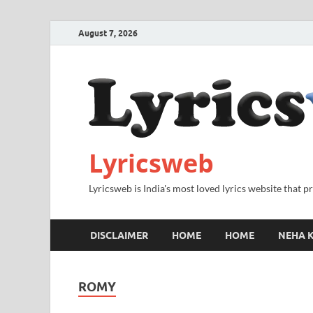
August 7, 2026
Lyricsweb
Lyricsweb is India's most loved lyrics website that 
DISCLAIMER
HOME
HOME
NEHA K
ROMY