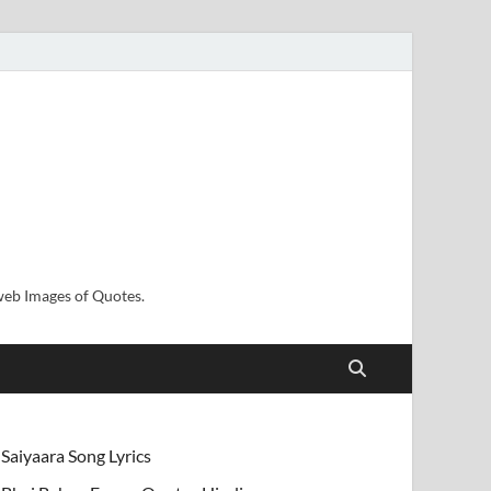
sweb Images of Quotes.
Saiyaara Song Lyrics