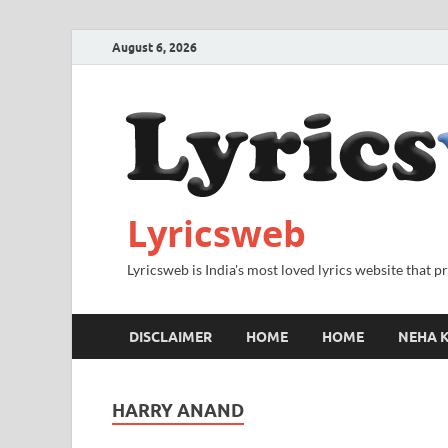
August 6, 2026
Lyricsweb
Lyricsweb is India's most loved lyrics website that 
DISCLAIMER
HOME
HOME
NEHA K
HARRY ANAND