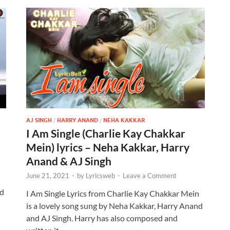
AJ SINGH
/
HARRY ANAND
/
NEHA KAKKAR
I Am Single (Charlie Kay Chakkar
Mein) lyrics – Neha Kakkar, Harry
Anand & AJ Singh
June 21, 2021
-
by
Lyricsweb
-
Leave a Comment
n
nd
I Am Single Lyrics from Charlie Kay Chakkar Mein
is a lovely song sung by Neha Kakkar, Harry Anand
and AJ Singh. Harry has also composed and