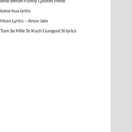
Bhai Behan Funny Quotes Hindi
kaise hua lyrics
Husn Lyrics – Anuv Jain
Tum Se Mile To Kuch Gunguni Si lyrics