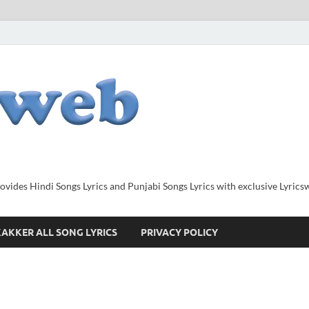
provides Hindi Songs Lyrics and Punjabi Songs Lyrics with exclusive Lyric
AKKER ALL SONG LYRICS
PRIVACY POLICY