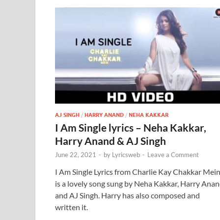
AJ SINGH
/
HARRY ANAND
/
NEHA KAKKAR
I Am Single lyrics – Neha Kakkar,
Harry Anand & AJ Singh
June 22, 2021
-
by
Lyricsweb
-
Leave a Comment
I Am Single Lyrics from Charlie Kay Chakkar Mei
is a lovely song sung by Neha Kakkar, Harry Ana
and AJ Singh. Harry has also composed and
written it.