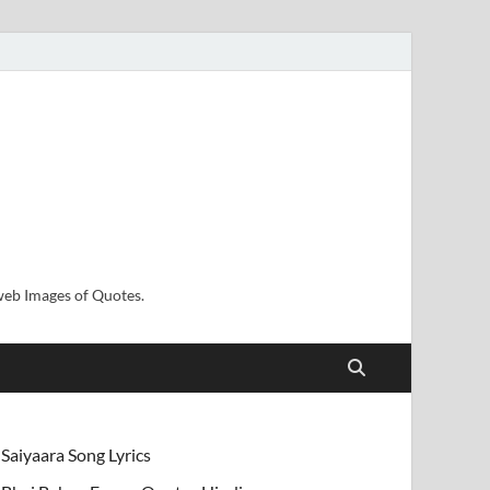
sweb Images of Quotes.
Saiyaara Song Lyrics