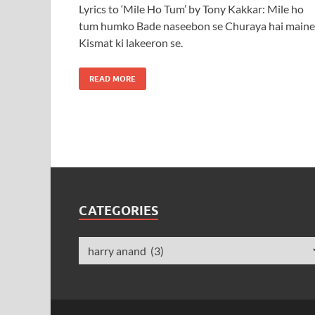
Lyrics to ‘Mile Ho Tum’ by Tony Kakkar: Mile ho
tum humko Bade naseebon se Churaya hai maine
Kismat ki lakeeron se.
READ MORE
CATEGORIES