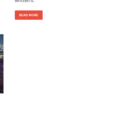
written it.
READ MORE