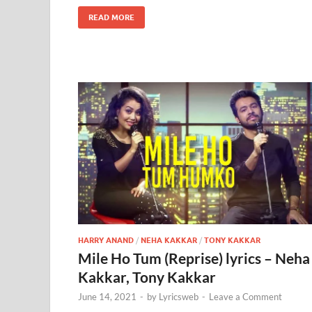
READ MORE
HARRY ANAND
/
NEHA KAKKAR
/
TONY KAKKAR
Mile Ho Tum (Reprise) lyrics – Neha
Kakkar, Tony Kakkar
June 14, 2021
-
by
Lyricsweb
-
Leave a Comment