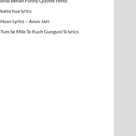
Bhai Behan Funny Quotes Hindi
kaise hua lyrics
Husn Lyrics – Anuv Jain
Tum Se Mile To Kuch Gunguni Si lyrics