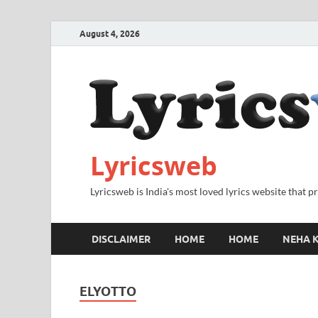
August 4, 2026
Lyricsweb
Lyricsweb is India's most loved lyrics website that 
DISCLAIMER
HOME
HOME
NEHA K
ELYOTTO