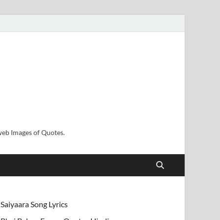
sweb Images of Quotes.
Saiyaara Song Lyrics