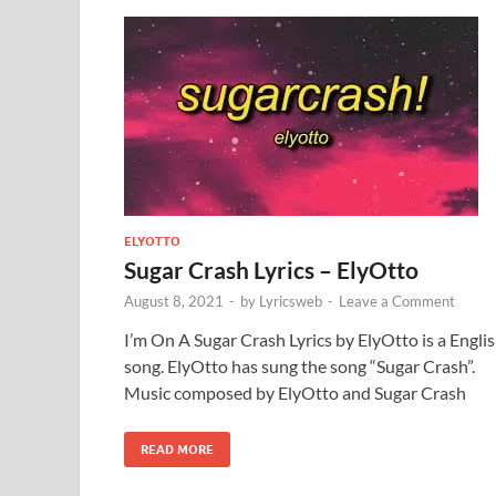
ELYOTTO
Sugar Crash Lyrics – ElyOtto
August 8, 2021
-
by
Lyricsweb
-
Leave a Comment
I’m On A Sugar Crash Lyrics by ElyOtto is a Engli
song. ElyOtto has sung the song “Sugar Crash”.
Music composed by ElyOtto and Sugar Crash
READ MORE