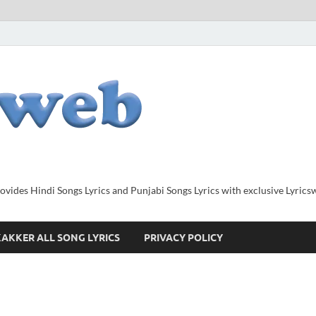
provides Hindi Songs Lyrics and Punjabi Songs Lyrics with exclusive Lyric
AKKER ALL SONG LYRICS
PRIVACY POLICY