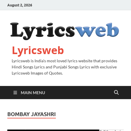
August 2, 2026
Lyricsweb
Lyricsweb is India's most loved lyrics website that provides
Hindi Songs Lyrics and Punjabi Songs Lyrics with exclusive
Lyricsweb Images of Quotes.
MAIN MENU
BOMBAY JAYASHRI