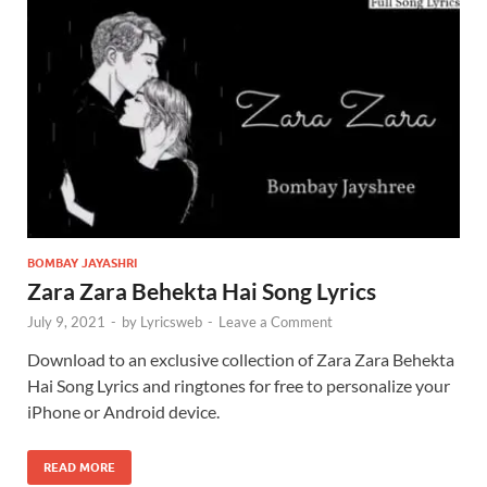
BOMBAY JAYASHRI
Zara Zara Behekta Hai Song Lyrics
July 9, 2021
-
by
Lyricsweb
-
Leave a Comment
Download to an exclusive collection of Zara Zara Behekta
Hai Song Lyrics and ringtones for free to personalize your
iPhone or Android device.
READ MORE