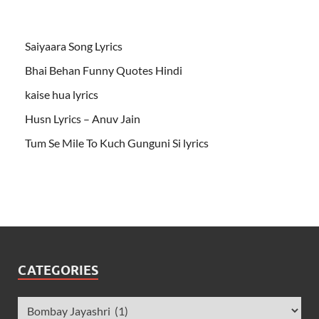
Saiyaara Song Lyrics
Bhai Behan Funny Quotes Hindi
kaise hua lyrics
Husn Lyrics – Anuv Jain
Tum Se Mile To Kuch Gunguni Si lyrics
CATEGORIES