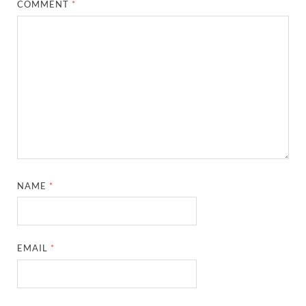
COMMENT
*
NAME
*
EMAIL
*