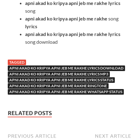
apni akad ko kripya apni jeb me rakhe
lyrics
song
apni akad ko kripya apni jeb me rakhe
song
lyrics
apni akad ko kripya apni jeb me rakhe
lyrics
song download
TAGGED
APNI AKAD KO KRIPYA APNI JEB ME RAKHE LYRICS DOWNLOAD
APNI AKAD KO KRIPYA APNI JEB ME RAKHE LYRICS MP3
APNI AKAD KO KRIPYA APNI JEB ME RAKHE LYRICS STATUS
APNI AKAD KO KRIPYA APNI JEB ME RAKHE RINGTONE
APNI AKAD KO KRIPYA APNI JEB ME RAKHE WHATSAPP STATUS
RELATED POSTS
PREVIOUS ARTICLE
NEXT ARTICLE