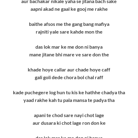
aur bachakar nikale yaha se jitana bach sake
aapni akad ne gaal ke gooj me rakhe
baithe afsos me the gang bang mafiya
rajniti yale sare kahde mon the
das lok mar ke me don ni banya
mane jitane bhi mare ve sare don the
khade hoye callar aur chade hoye caff
gali goli dede chora bol chal raff
kade puchegere log hun tu kis ke hathhe chadya tha
yaad rakhe kah tu pala mansa te padya tha
apani te chod sare nayi chot lage
aur dusara ki chot lage ron don ke
das lok mar ke me don ni banya