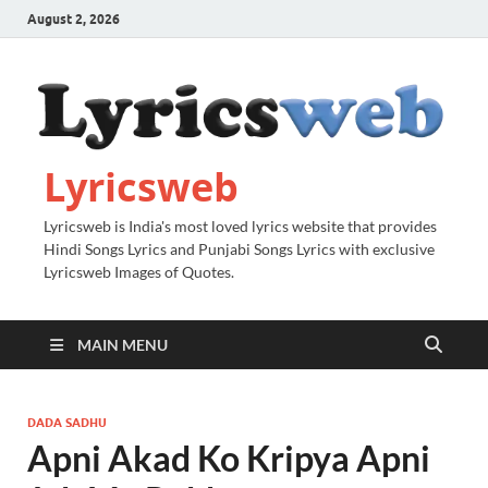
August 2, 2026
Lyricsweb
Lyricsweb is India's most loved lyrics website that provides
Hindi Songs Lyrics and Punjabi Songs Lyrics with exclusive
Lyricsweb Images of Quotes.
MAIN MENU
DADA SADHU
Apni Akad Ko Kripya Apni