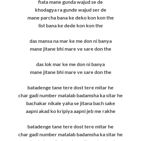
fiata mane gunda wajud se de
khodagya ra gunde wajud ser de
mane parcha bana ke deko kon kon the
list bana ke dede kon kon the
das mansa na mar ke me don ni banya
mane jitane bhi mare ve sare don the
das lok mar ke me don ni banya
mane jitane bhi mare ve sare don the
batadenge tane tere dost tere mitar he
char gadi number matalab badamsha ka sitar he
bachakar nikale yaha se jitana bach sake
aapni akad ko kripiya aapni jeb me rakhe
batadenge tane tere dost tere mitar he
char gadi number matalab badamsha ka sitar he