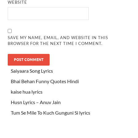
WEBSITE
SAVE MY NAME, EMAIL, AND WEBSITE IN THIS
BROWSER FOR THE NEXT TIME I COMMENT.
Saiyaara Song Lyrics
Bhai Behan Funny Quotes Hindi
kaise hua lyrics
Husn Lyrics – Anuv Jain
Tum Se Mile To Kuch Gunguni Si lyrics