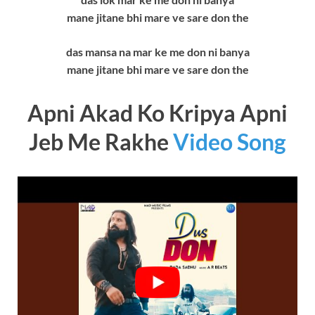
mane jitane bhi mare ve sare don the
das mansa na mar ke me don ni banya
mane jitane bhi mare ve sare don the
Apni Akad Ko Kripya Apni
Jeb Me Rakhe
Video Song