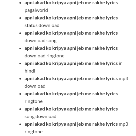
apni akad ko kripya apni jeb me rakhe
lyrics
pagalworld
apni akad ko kripya apni jeb me rakhe
lyrics
status download
apni akad ko kripya apni jeb me rakhe
lyrics
download song
apni akad ko kripya apni jeb me rakhe
lyrics
download ringtone
apni akad ko kripya apni jeb me rakhe
lyrics
in
hindi
apni akad ko kripya apni jeb me rakhe
lyrics
mp3
download
apni akad ko kripya apni jeb me rakhe
lyrics
ringtone
apni akad ko kripya apni jeb me rakhe
lyrics
song download
apni akad ko kripya apni jeb me rakhe
lyrics
mp3
ringtone