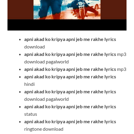
apni akad ko kripya apni jeb me rakhe
lyrics
download
apni akad ko kripya apni jeb me rakhe
lyrics
mp3
download pagalworld
apni akad ko kripya apni jeb me rakhe
lyrics
mp3
apni akad ko kripya apni jeb me rakhe
lyrics
hindi
apni akad ko kripya apni jeb me rakhe
lyrics
download pagalworld
apni akad ko kripya apni jeb me rakhe
lyrics
status
apni akad ko kripya apni jeb me rakhe
lyrics
ringtone download