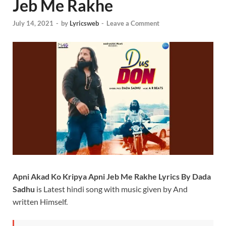
Jeb Me Rakhe
July 14, 2021
-
by
Lyricsweb
-
Leave a Comment
Apni Akad Ko Kripya Apni Jeb Me Rakhe Lyrics By Dada
Sadhu
is Latest hindi song with music given by And
written Himself.