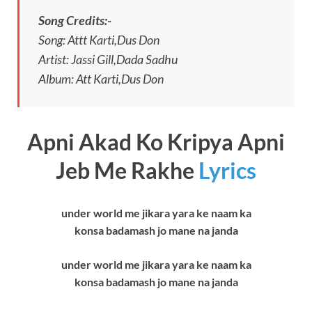
Song Credits:-
Song: Attt Karti,Dus Don
Artist: Jassi Gill,Dada Sadhu
Album: Att Karti,Dus Don
Apni Akad Ko Kripya Apni
Jeb Me Rakhe
Lyrics
under world me jikara yara ke naam ka
konsa badamash jo mane na janda
under world me jikara yara ke naam ka
konsa badamash jo mane na janda