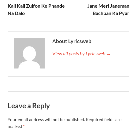
Kali Kali Zulfon Ke Phande
Jane Meri Janeman
Na Dalo
Bachpan Ka Pyar
About Lyricsweb
View all posts by Lyricsweb →
Leave a Reply
Your email address will not be published.
Required fields are
marked
*