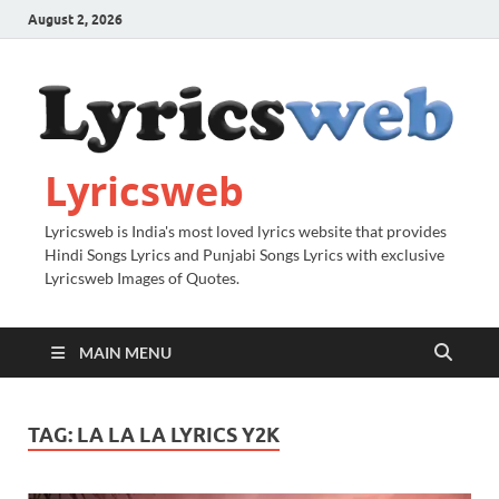
August 2, 2026
Lyricsweb
Lyricsweb is India's most loved lyrics website that provides
Hindi Songs Lyrics and Punjabi Songs Lyrics with exclusive
Lyricsweb Images of Quotes.
MAIN MENU
TAG:
LA LA LA LYRICS Y2K