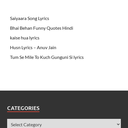
Saiyaara Song Lyrics
Bhai Behan Funny Quotes Hindi
kaise hua lyrics
Husn Lyrics – Anuv Jain
Tum Se Mile To Kuch Gunguni Si lyrics
CATEGORIES