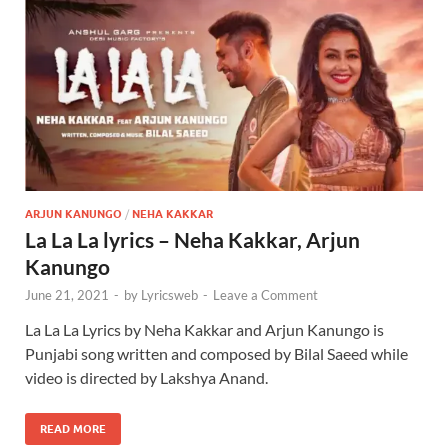
ARJUN KANUNGO
/
NEHA KAKKAR
La La La lyrics – Neha Kakkar, Arjun
Kanungo
June 21, 2021
-
by
Lyricsweb
-
Leave a Comment
La La La Lyrics by Neha Kakkar and Arjun Kanungo is
Punjabi song written and composed by Bilal Saeed while
video is directed by Lakshya Anand.
READ MORE