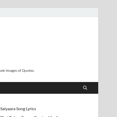
sweb Images of Quotes.
Saiyaara Song Lyrics