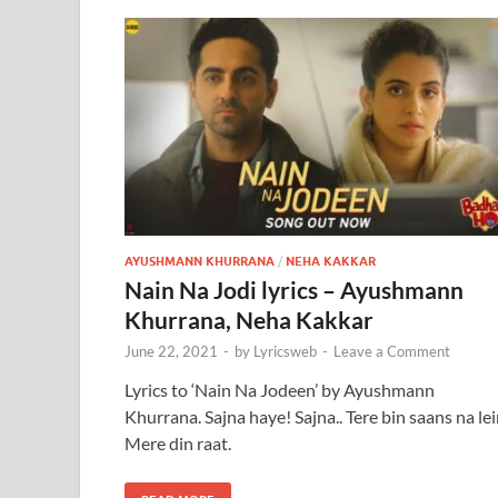
AYUSHMANN KHURRANA
/
NEHA KAKKAR
Nain Na Jodi lyrics – Ayushmann
Khurrana, Neha Kakkar
June 22, 2021
-
by
Lyricsweb
-
Leave a Comment
Lyrics to ‘Nain Na Jodeen’ by Ayushmann
Khurrana. Sajna haye! Sajna.. Tere bin saans na le
Mere din raat.