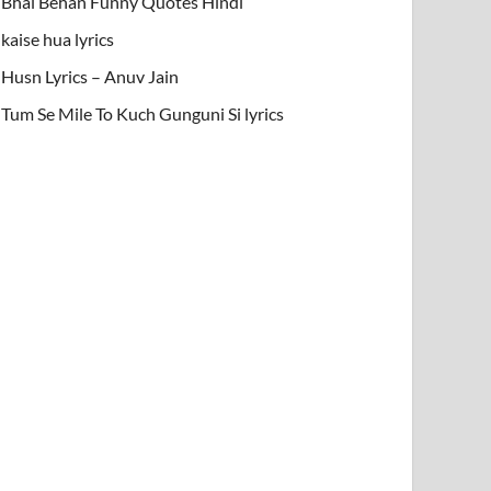
Bhai Behan Funny Quotes Hindi
kaise hua lyrics
Husn Lyrics – Anuv Jain
Tum Se Mile To Kuch Gunguni Si lyrics