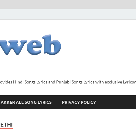
provides Hindi Songs Lyrics and Punjabi Songs Lyrics with exclusive Lyric
AKKER ALL SONG LYRICS
PRIVACY POLICY
SETHI