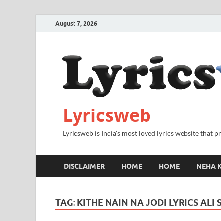
August 7, 2026
Lyricsweb
Lyricsweb is India's most loved lyrics website that 
DISCLAIMER
HOME
HOME
NEHA K
TAG:
KITHE NAIN NA JODI LYRICS ALI 