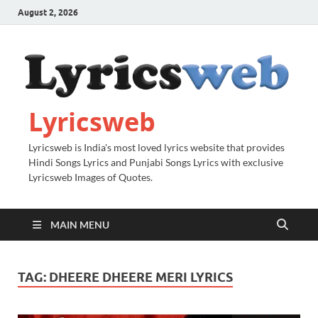
August 2, 2026
Lyricsweb
Lyricsweb is India's most loved lyrics website that provides
Hindi Songs Lyrics and Punjabi Songs Lyrics with exclusive
Lyricsweb Images of Quotes.
MAIN MENU
TAG:
DHEERE DHEERE MERI LYRICS