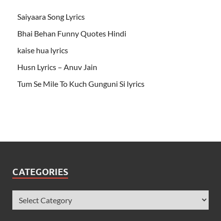
Saiyaara Song Lyrics
Bhai Behan Funny Quotes Hindi
kaise hua lyrics
Husn Lyrics – Anuv Jain
Tum Se Mile To Kuch Gunguni Si lyrics
CATEGORIES