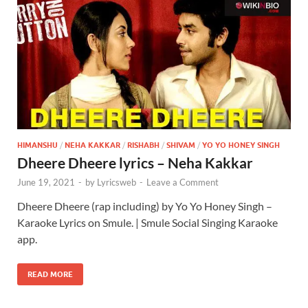
HIMANSHU
/
NEHA KAKKAR
/
RISHABH
/
SHIVAM
/
YO YO HONEY SINGH
Dheere Dheere lyrics – Neha Kakkar
June 19, 2021
-
by
Lyricsweb
-
Leave a Comment
Dheere Dheere (rap including) by Yo Yo Honey Singh –
Karaoke Lyrics on Smule​. | Smule Social Singing Karaoke
app.
READ MORE